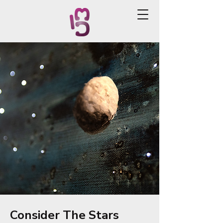
Consider The Stars