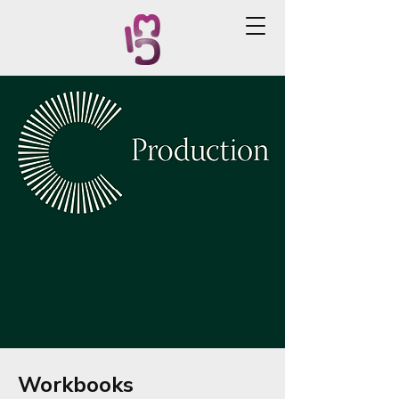
Workbooks