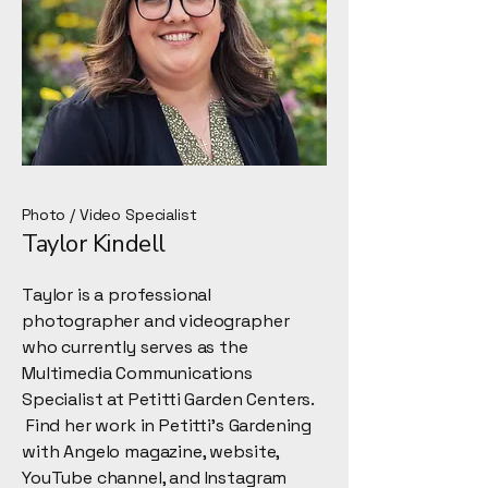
Photo / Video Specialist
Taylor Kindell
Taylor is a professional
photographer and videographer
who currently serves as the
Multimedia Communications
Specialist at Petitti Garden Centers.
Find her work in Petitti's Gardening
with Angelo magazine, website,
YouTube channel, and Instagram