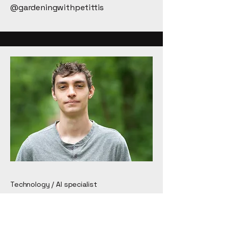
@gardeningwithpetittis
Technology / AI specialist
Gabe Loree
Gabe is a cross-disciplinary