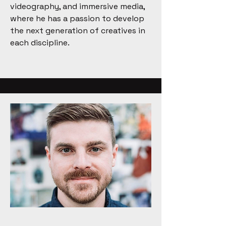
videography, and immersive media,
where he has a passion to develop
the next generation of creatives in
each discipline.