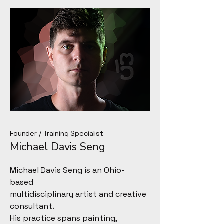
Founder / Training Specialist
Michael Davis Seng
Michael Davis Seng is an Ohio-
based
multidisciplinary artist and creative
consultant.
His practice spans painting,