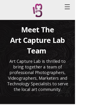
Meet The
Art Capture Lab
Team
Art Capture Lab is thrilled to
bring together a team of
professional Photographers,
Videographers, Marketers and
Technology Specialists to serve
the local art community.