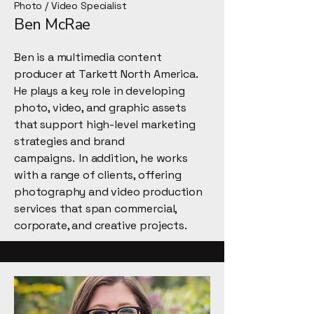
Photo / Video Specialist
Ben McRae
Ben is a multimedia content
producer at Tarkett North America.
He plays a key role in developing
photo, video, and graphic assets
that support high-level marketing
strategies and brand
campaigns. In addition, he works
with a range of clients, offering
photography and video production
services that span commercial,
corporate, and creative projects.