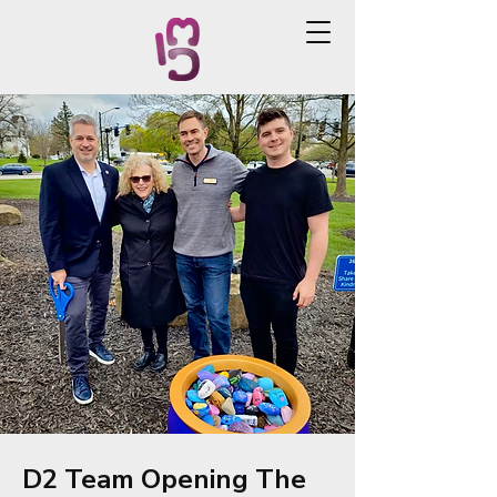
D2 Team Opening The