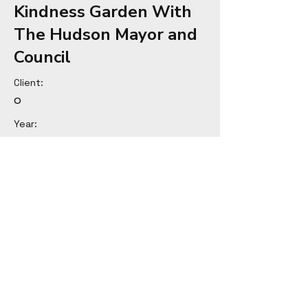
Kindness Garden With
The Hudson Mayor and
Council
Client:
o
Year:
Previous
Next
© Copyright Michael Seng 2025